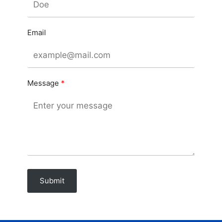
Email
Message
Submit