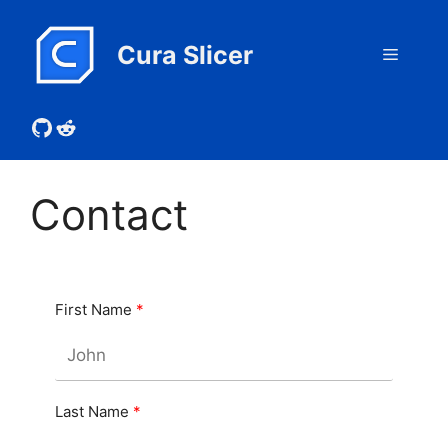
Skip
to
Cura Slicer
Menu
content
GitHub
Reddit
Contact
First Name
Last Name